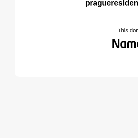
pragueresiden
This do